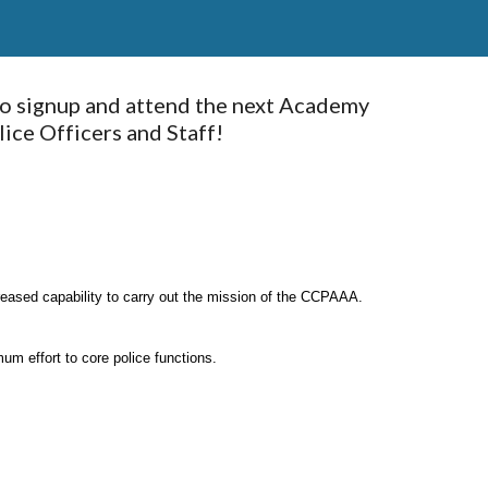
o signup and attend the next Academy 
ce Officers and Staff! 
reased capability to carry out the mission of the CCPAAA.
um effort to core police functions.