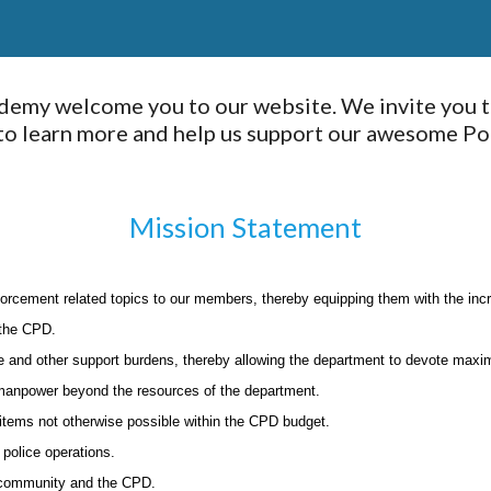
demy welcome you to our website. We invite you t
 learn more and help us support our awesome Poli
Mission Statement
forcement related topics to our members, thereby equipping them with the inc
 the CPD.
e and other support burdens, thereby allowing the department to devote maxim
 manpower beyond the resources of the department.
 items not otherwise possible within the CPD budget.
police operations.
 community and the CPD.