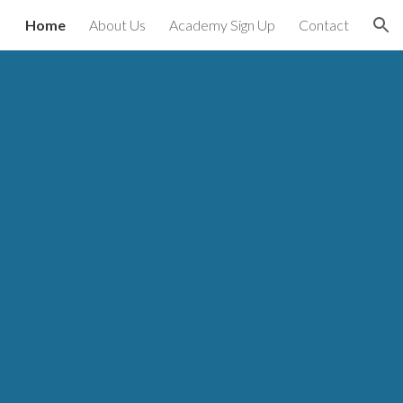
Home
About Us
Academy Sign Up
Contact
ion