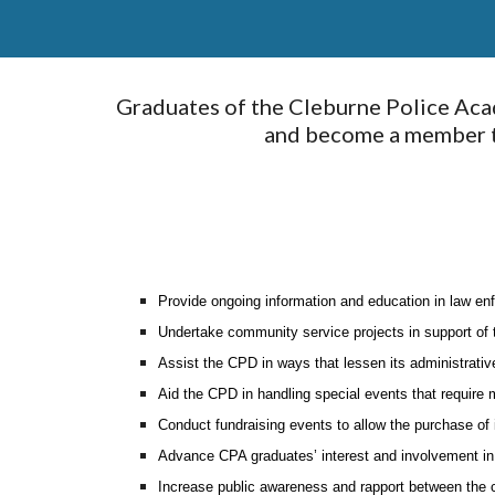
Graduates of the Cleburne Police Aca
and become a member to
Provide ongoing information and education in law en
Undertake community service projects in support of
Assist the CPD in ways that lessen its administrativ
Aid the CPD in handling special events that require
Conduct fundraising events to allow the purchase of
Advance CPA graduates’ interest and involvement in 
Increase public awareness and rapport between the