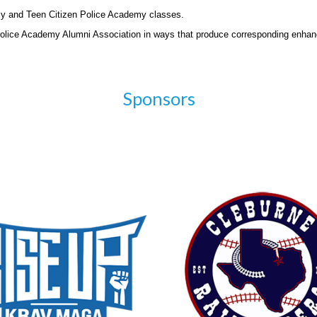
my and Teen Citizen Police Academy classes.
Police Academy Alumni Association in ways that produce corresponding enhan
Sponsors