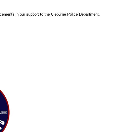
cements in our support to the Cleburne Police Department.