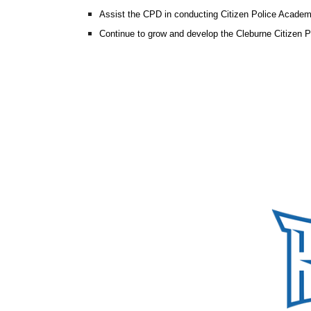
Assist the CPD in conducting Citizen Police Acade
Continue to grow and develop the Cleburne Citizen 