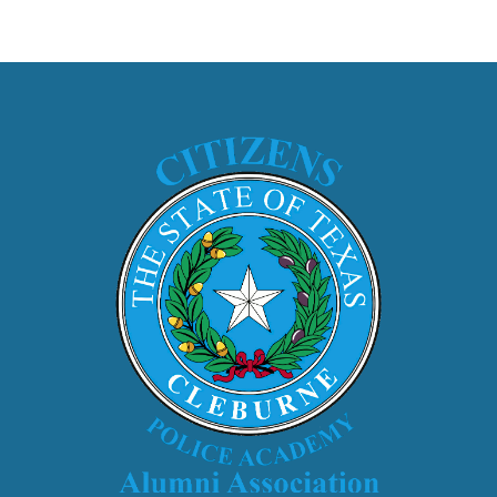
ip to main content
Skip to navigat